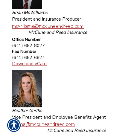
Brian McWilliams
President and Insurance Producer
McCune and Reed Insurance
Office Number
(641) 682-8027
Fax Number
(641) 682-6824
Download vCard
Heather Gerths
Vice President and Employee Benefits Agent
McCune and Reed Insurance