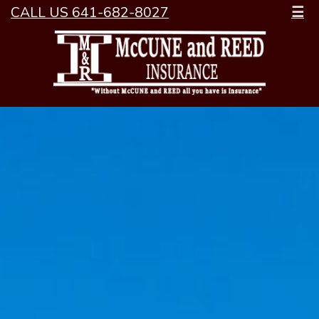
CALL US 641-682-8027
☰