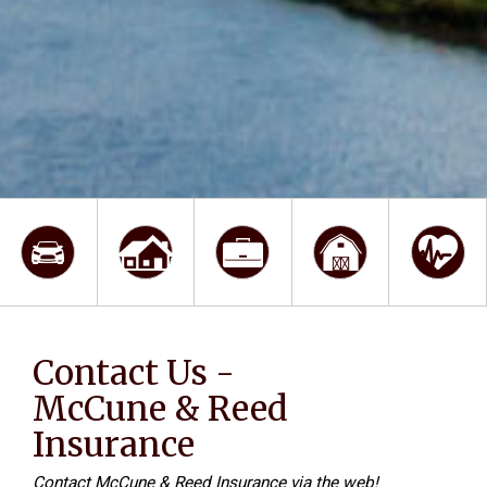
Contact Us -
McCune & Reed
Insurance
Contact McCune & Reed Insurance via the web!