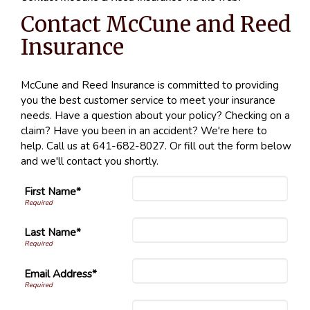
Contact McCune and Reed
Insurance
McCune and Reed Insurance is committed to providing
you the best customer service to meet your insurance
needs. Have a question about your policy? Checking on a
claim? Have you been in an accident? We're here to
help. Call us at 641-682-8027. Or fill out the form below
and we'll contact you shortly.
First Name*
Last Name*
Email Address*