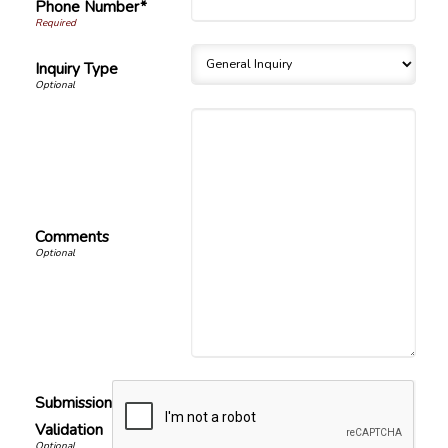
Phone Number*
Inquiry Type
Comments
Submission
Validation