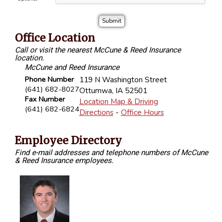
Office Location
Call or visit the nearest McCune & Reed Insurance
location.
McCune and Reed Insurance
Phone Number
119 N Washington Street
(641) 682-8027
Ottumwa
,
IA
52501
Fax Number
Location Map & Driving
(641) 682-6824
Directions
-
Office Hours
Employee Directory
Find e-mail addresses and telephone numbers of McCune
& Reed Insurance employees.