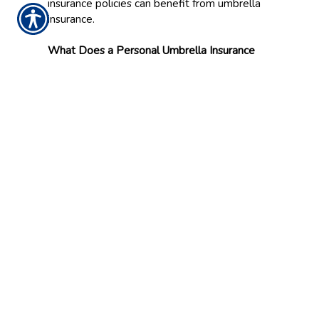
insurance policies can benefit from umbrella
insurance.
What Does a Personal Umbrella Insurance
Policy Cover?
Personal umbrella insurance may help provide
additional liability coverage for events such as
bodily injury, property damage and personal
injury claims (e.g., slander and libel). Personal
umbrella insurance can also cover legal fees
and defense costs associated with a covered
claim.
Your agent can help you understand exactly
how personal umbrella insurance coverage
may work with your existing policies.
Contact Us
Contact McCune & Reed Insurance in
Ottumwa, Iowa, to learn more about how
personal umbrella insurance can help protect