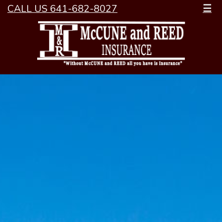
CALL US 641-682-8027
☰