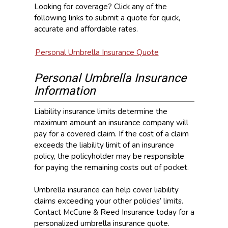
Looking for coverage? Click any of the
following links to submit a quote for quick,
accurate and affordable rates.
Personal Umbrella Insurance Quote
Personal Umbrella Insurance
Information
Liability insurance limits determine the
maximum amount an insurance company will
pay for a covered claim. If the cost of a claim
exceeds the liability limit of an insurance
policy, the policyholder may be responsible
for paying the remaining costs out of pocket.
Umbrella insurance can help cover liability
claims exceeding your other policies’ limits.
Contact McCune & Reed Insurance today for a
personalized umbrella insurance quote.