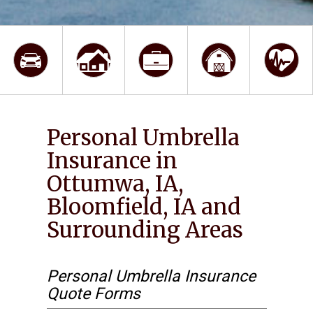
Personal Umbrella
Insurance in
Ottumwa, IA,
Bloomfield, IA and
Surrounding Areas
Personal Umbrella Insurance
Quote Forms