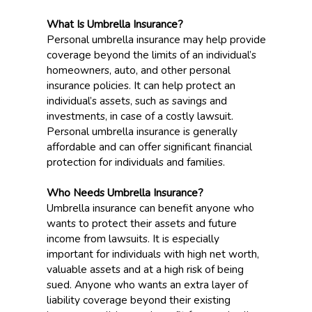
What Is Umbrella Insurance?
Personal umbrella insurance may help provide
coverage beyond the limits of an individual’s
homeowners, auto, and other personal
insurance policies. It can help protect an
individual’s assets, such as savings and
investments, in case of a costly lawsuit.
Personal umbrella insurance is generally
affordable and can offer significant financial
protection for individuals and families.
Who Needs Umbrella Insurance?
Umbrella insurance can benefit anyone who
wants to protect their assets and future
income from lawsuits. It is especially
important for individuals with high net worth,
valuable assets and at a high risk of being
sued. Anyone who wants an extra layer of
liability coverage beyond their existing