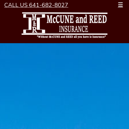
CALL US 641-682-8027
☰