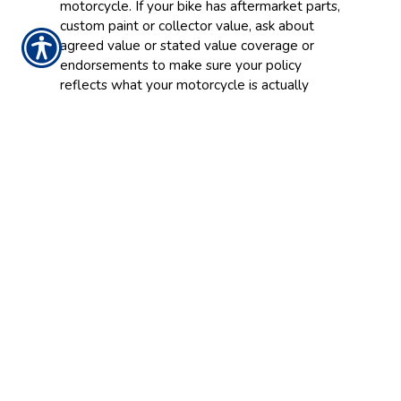
motorcycle. If your bike has aftermarket parts,
custom paint or collector value, ask about
agreed value or stated value coverage or
endorsements to make sure your policy
reflects what your motorcycle is actually
worth.
Seasonal and Storage
Considerations
Riders who store their bikes during the winter
months may have options to adjust coverage
during the off-season. Comprehensive-only
coverage during storage can help cover theft
or damage while often reducing costs. Talk to
our team about what makes sense for your
riding schedule.
Get Coverage That Fits Your
Ride
Contact
McCune & Reed Insurance
to review
your options and find motorcycle insurance