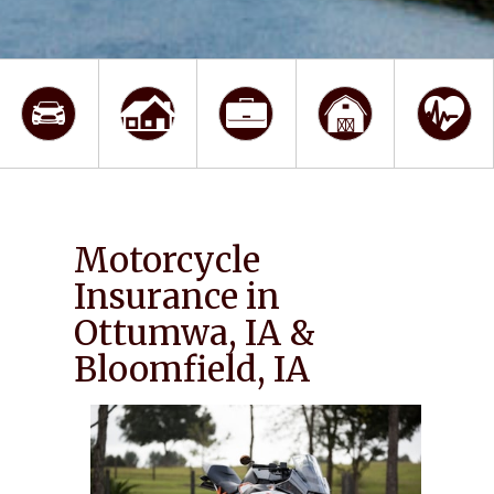
Motorcycle
Insurance in
Ottumwa, IA &
Bloomfield, IA