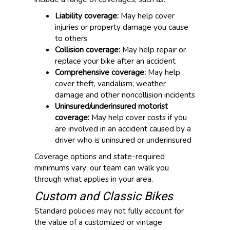
Liability coverage:
May help cover
injuries or property damage you cause
to others
Collision coverage:
May help repair or
replace your bike after an accident
Comprehensive coverage:
May help
cover theft, vandalism, weather
damage and other noncollision incidents
Uninsured/underinsured motorist
coverage:
May help cover costs if you
are involved in an accident caused by a
driver who is uninsured or underinsured
Coverage options and state-required
minimums vary; our team can walk you
through what applies in your area.
Custom and Classic Bikes
Standard policies may not fully account for
the value of a customized or vintage