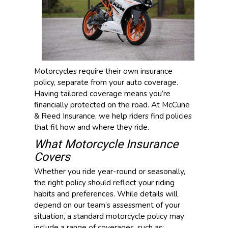
Motorcycles require their own insurance
policy, separate from your auto coverage.
Having tailored coverage means you’re
financially protected on the road. At McCune
& Reed Insurance, we help riders find policies
that fit how and where they ride.
What Motorcycle Insurance
Covers
Whether you ride year-round or seasonally,
the right policy should reflect your riding
habits and preferences. While details will
depend on our team’s assessment of your
situation, a standard motorcycle policy may
include a range of coverages, such as: