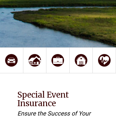
Special Event
Insurance
Ensure the Success of Your