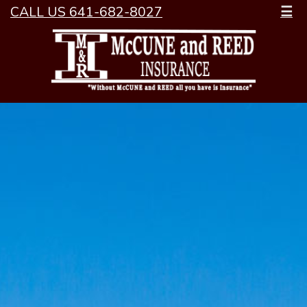
CALL US 641-682-8027
☰