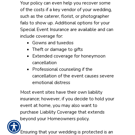
Your policy can even help you recover some
of the costs if a key vendor of your wedding,
such as the caterer, florist, or photographer
fails to show up. Additional options for your
Special Event Insurance are available and can
include coverage for:
Gowns and tuxedos
Theft or damage to gifts
Extended coverage for honeymoon
cancellation
Professional counseling if the
cancellation of the event causes severe
emotional distress
Most event sites have their own liability
insurance; however, if you decide to hold your
event at home, you may also want to
purchase Liability Coverage that extends
beyond your Homeowners policy.
Ensuring that your wedding is protected is an