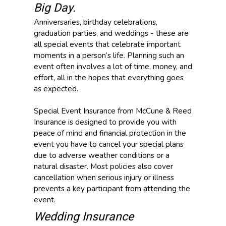
Big Day.
Anniversaries, birthday celebrations,
graduation parties, and weddings - these are
all special events that celebrate important
moments in a person’s life. Planning such an
event often involves a lot of time, money, and
effort, all in the hopes that everything goes
as expected.
Special Event Insurance from McCune & Reed
Insurance is designed to provide you with
peace of mind and financial protection in the
event you have to cancel your special plans
due to adverse weather conditions or a
natural disaster. Most policies also cover
cancellation when serious injury or illness
prevents a key participant from attending the
event.
Wedding Insurance