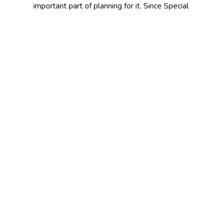
important part of planning for it. Since Special
Event Insurance is designed on an individual
basis, it’s important to discuss your specific
insurance needs with a professional. Contact
McCune & Reed Insurance today to learn
more.
CONTACT US TODAY!
641-682-8027