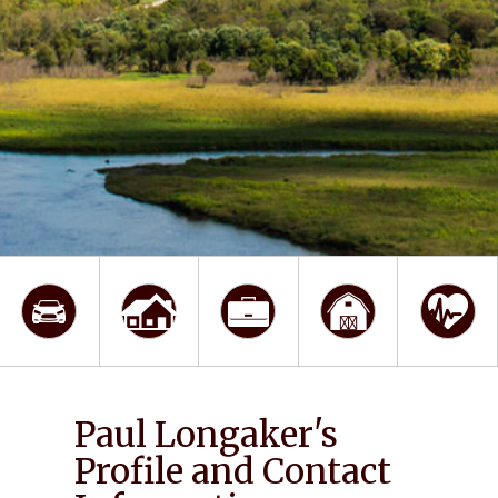
Paul Longaker's
Profile and Contact