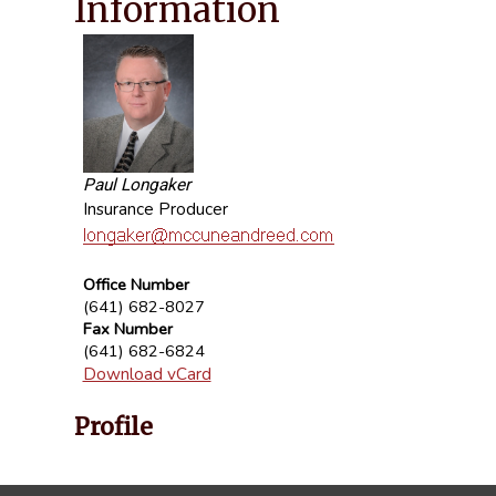
Information
Paul Longaker
Insurance Producer
Office Number
(641) 682-8027
Fax Number
(641) 682-6824
Download vCard
Profile