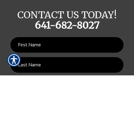
CONTACT US TODAY!
641-682-8027