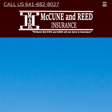
CALL US 641-682-8027
☰