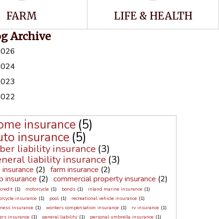
FARM
LIFE & HEALTH
og Archive
2026
2024
2023
2022
ome insurance
(5)
uto insurance
(5)
ber liability insurance
(3)
neral liability insurance
(3)
e insurance
(2)
farm insurance
(2)
p insurance
(2)
commercial property insurance
(2)
credit
(1)
motorcycle
(1)
bonds
(1)
inland marine insurance
(1)
rcycle insurance
(1)
pool
(1)
recreational vehicle insurance
(1)
ness insurance
(1)
workers compensation insurance
(1)
rv insurance
(1)
ers insurance
(1)
general liability
(1)
personal umbrella insurance
(1)