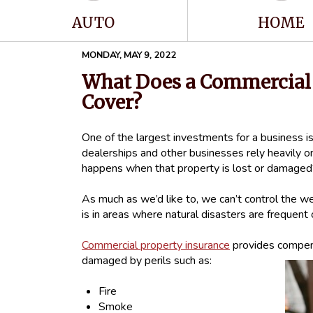
AUTO
HOME
MONDAY, MAY 9, 2022
What Does a Commercial 
Cover?
One of the largest investments for a business is
dealerships and other businesses rely heavily on
happens when that property is lost or damage
As much as we’d like to, we can’t control the wea
is in areas where natural disasters are frequent or
Commercial property insurance
provides compens
damaged by perils such as:
Fire
Smoke