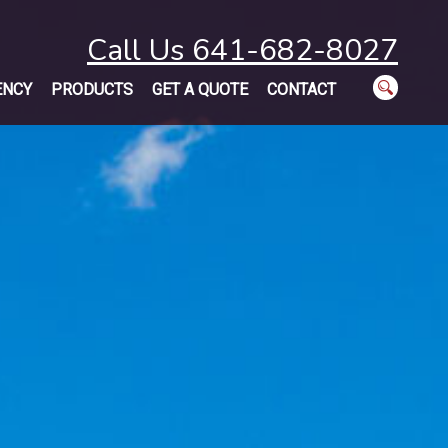
Call Us 641-682-8027
ENCY
PRODUCTS
GET A QUOTE
CONTACT