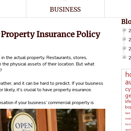
BUSINESS
Bl
Property Insurance Policy
 in the actual property. Restaurants, stores,
 the physical assets of their location. But what
d?
h
a
ther, and it can be hard to predict. If your business
cy
 likely, it’s crucial to have property insurance.
ge
lif
ation if your business’ commercial property is
bo
bad 
moto
busi
rent