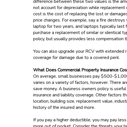
difference between these two values is the amo
not account for depreciation while replacement
cost is the cost of replacing the lost or damag
price changes. For example, say a fire destroys
laptop for two years, and laptops typically last
purchase a replacement of similar or identical ty
policy, but usually provides less compensation
You can also upgrade your RCV with extended r
coverage for damage due to a covered peril.
What Does Commercial Property Insurance Co
On average, small businesses pay $500-$1,000 
varies on a variety of factors, however. There 
save money. A business owners policy is useful
insurance and liability coverage. Other factors t
location, building size, replacement value, indust
history of the insured and more.
If you pay a higher deductible, you may pay less
more out of pocket. Consider the threats your b