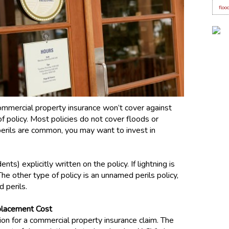
floo
ommercial property insurance won’t cover against
 policy. Most policies do not cover floods or
 perils are common, you may want to invest in
nts) explicitly written on the policy. If lightning is
The other type of policy is an unnamed perils policy,
d perils.
placement Cost
n for a commercial property insurance claim. The