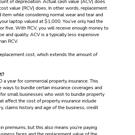
unt of depreciation. Actual cash value (ACV) does
 cost value (RCV) does. In other words, replacement
ed item while considering normal wear and tear and
 your laptop valued at $1,000. You’ve only had the
 for five. With RCV, you will receive enough money to
pe and quality. ACV is a typically less expensive
 than RCV.
eplacement cost, which extends the amount of
st?
a year for commercial property insurance. This
are ways to bundle certain insurance coverages and
 for small businesses who wish to bundle property
hat affect the cost of property insurance include
ry, claims history and age of the business, credit
 in premiums, but this also means you’re paying
usiness faces and the replacement value of the