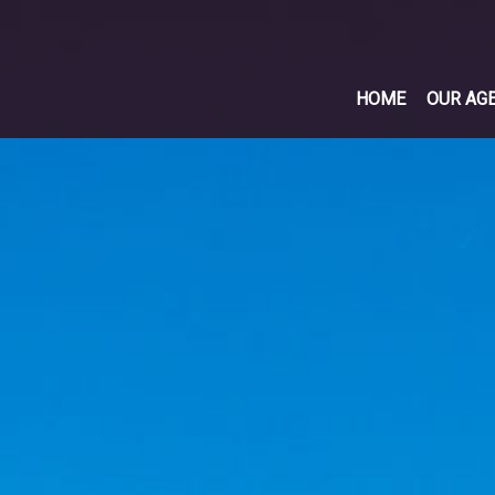
HOME
OUR AG