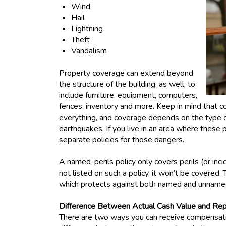
Wind
Hail
Lightning
Theft
Vandalism
Property coverage can extend beyond
the structure of the building, as well, to
include furniture, equipment, computers,
fences, inventory and more. Keep in mind that c
everything, and coverage depends on the type of
earthquakes. If you live in an area where these
separate policies for those dangers.
A named-perils policy only covers perils (or incide
not listed on such a policy, it won’t be covered. 
which protects against both named and unname
Difference Between Actual Cash Value and Re
There are two ways you can receive compensatio