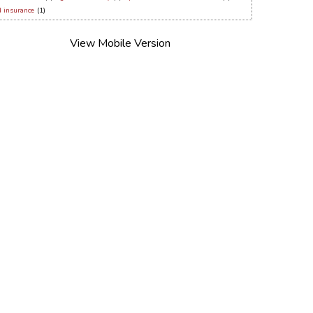
d insurance
(1)