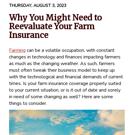
THURSDAY, AUGUST 3, 2023
Why You Might Need to
Reevaluate Your Farm
Insurance
Farming
can be a volatile occupation, with constant
changes in technology and finances impacting farmers
as much as the changing weather. As such, farmers
must often tweak their business model to keep up
with the technological and financial demands of current
times. Is your farm insurance coverage properly suited
to your current situation, or is it out of date and sorely
in need of some changing as well? Here are some
things to consider.