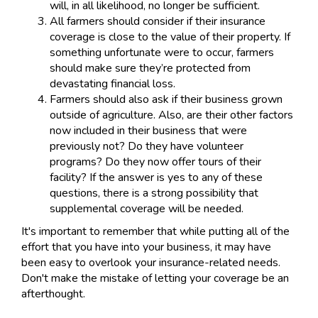
will, in all likelihood, no longer be sufficient.
All farmers should consider if their insurance
coverage is close to the value of their property. If
something unfortunate were to occur, farmers
should make sure they’re protected from
devastating financial loss.
Farmers should also ask if their business grown
outside of agriculture. Also, are their other factors
now included in their business that were
previously not? Do they have volunteer
programs? Do they now offer tours of their
facility? If the answer is yes to any of these
questions, there is a strong possibility that
supplemental coverage will be needed.
It's important to remember that while putting all of the
effort that you have into your business, it may have
been easy to overlook your insurance-related needs.
Don't make the mistake of letting your coverage be an
afterthought.