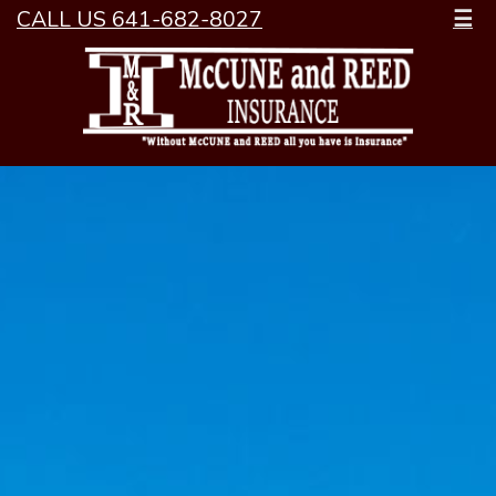
CALL US 641-682-8027
☰