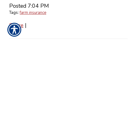
Posted 7:04 PM
Tags:
farm insurance
Share
|
No Comments
Post a Comment
Name
Required
E-Mail
Required
(Not
Displayed)
Comment