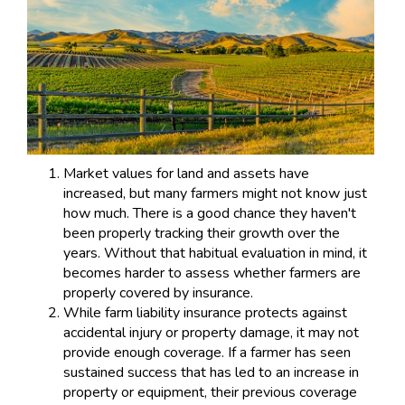
Market values for land and assets have
increased, but many farmers might not know just
how much. There is a good chance they haven't
been properly tracking their growth over the
years. Without that habitual evaluation in mind, it
becomes harder to assess whether farmers are
properly covered by insurance.
While farm liability insurance protects against
accidental injury or property damage, it may not
provide enough coverage. If a farmer has seen
sustained success that has led to an increase in
property or equipment, their previous coverage