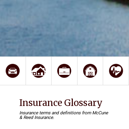
Insurance Glossary
Insurance terms and definitions from McCune
& Reed Insurance.