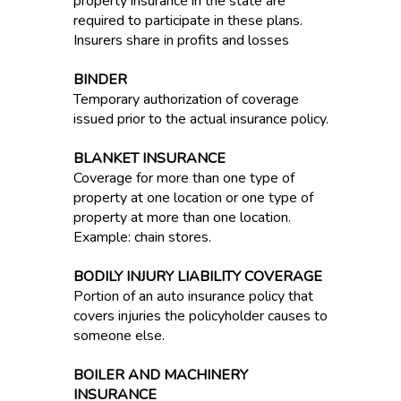
property insurance in the state are
required to participate in these plans.
Insurers share in profits and losses
BINDER
Temporary authorization of coverage
issued prior to the actual insurance policy.
BLANKET INSURANCE
Coverage for more than one type of
property at one location or one type of
property at more than one location.
Example: chain stores.
BODILY INJURY LIABILITY COVERAGE
Portion of an auto insurance policy that
covers injuries the policyholder causes to
someone else.
BOILER AND MACHINERY
INSURANCE