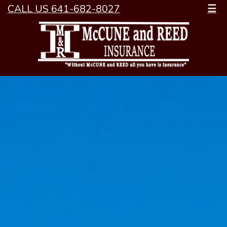
CALL US 641-682-8027
☰