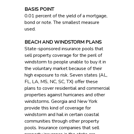
BASIS POINT
0.01 percent of the yield of a mortgage,
bond or note. The smallest measure
used.
BEACH AND WINDSTORM PLANS
State-sponsored insurance pools that
sell property coverage for the peril of
windstorm to people unable to buy it in
the voluntary market because of their
high exposure to risk. Seven states (AL,
FL, LA, MS, NC, SC, TX) offer these
plans to cover residential and commercial
properties against hurricanes and other
windstorms. Georgia and New York
provide this kind of coverage for
windstorm and hail in certain coastal
communities through other property
pools. Insurance companies that sell