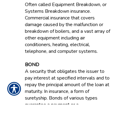
Often called Equipment Breakdown, or
Systems Breakdown insurance.
Commercial insurance that covers
damage caused by the malfunction or
breakdown of boilers, and a vast array of
other equipment including air
conditioners, heating, electrical,
telephone, and computer systems.
BOND
A security that obligates the issuer to
pay interest at specified intervals and to
repay the principal amount of the loan at
maturity. In insurance, a form of
suretyship. Bonds of various types
guarantee a payment or a
reimbursement for financial losses
resulting from dishonesty, failure to
perform and other acts.