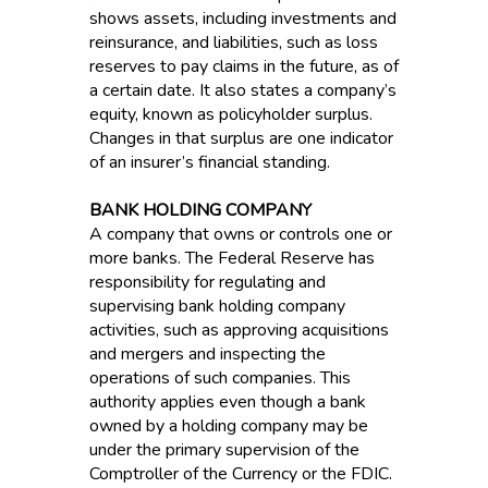
shows assets, including investments and
reinsurance, and liabilities, such as loss
reserves to pay claims in the future, as of
a certain date. It also states a company’s
equity, known as policyholder surplus.
Changes in that surplus are one indicator
of an insurer’s financial standing.
BANK HOLDING COMPANY
A company that owns or controls one or
more banks. The Federal Reserve has
responsibility for regulating and
supervising bank holding company
activities, such as approving acquisitions
and mergers and inspecting the
operations of such companies. This
authority applies even though a bank
owned by a holding company may be
under the primary supervision of the
Comptroller of the Currency or the FDIC.