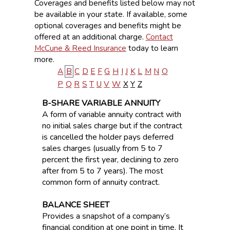
Coverages and benefits listed below may not
be available in your state. If available, some
optional coverages and benefits might be
offered at an additional charge.
Contact
McCune & Reed Insurance
today to learn
more.
A
B
C
D
E
F
G
H
I
J
K
L
M
N
O
P
Q
R
S
T
U
V
W
X
Y
Z
B-SHARE VARIABLE ANNUITY
A form of variable annuity contract with
no initial sales charge but if the contract
is cancelled the holder pays deferred
sales charges (usually from 5 to 7
percent the first year, declining to zero
after from 5 to 7 years). The most
common form of annuity contract.
BALANCE SHEET
Provides a snapshot of a company’s
financial condition at one point in time. It