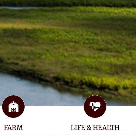
FARM
LIFE & HEALTH