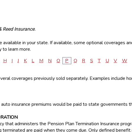
& Reed Insurance.
available in your state. If available, some optional coverages an
 to learn more.
H
I
J
K
L
M
N
O
P
Q
R
S
T
U
V
W
several coverages previously sold separately. Examples include 
auto insurance premiums would be paid to state governments thr
ORATION
 that administers the Pension Plan Termination Insurance progr
terminated are paid when they come due. Only defined benefit p