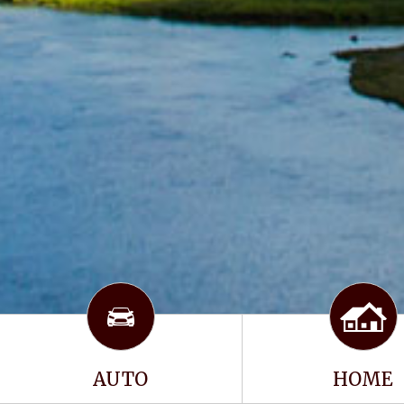
AUTO
HOME