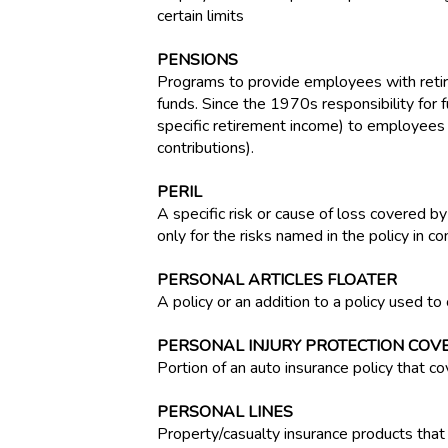
certain limits
PENSIONS
Programs to provide employees with retir
funds. Since the 1970s responsibility for 
specific retirement income) to employees
contributions).
PERIL
A specific risk or cause of loss covered by
only for the risks named in the policy in co
PERSONAL ARTICLES FLOATER
A policy or an addition to a policy used to 
PERSONAL INJURY PROTECTION COVE
Portion of an auto insurance policy that co
PERSONAL LINES
Property/casualty insurance products that