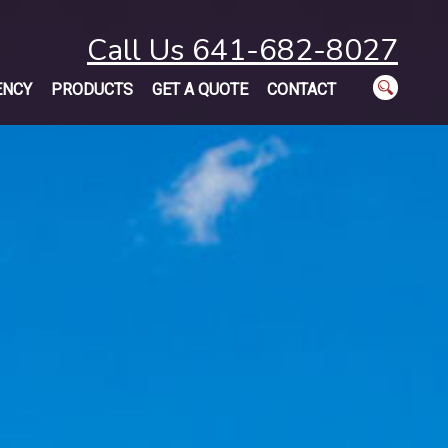
Call Us 641-682-8027
ENCY
PRODUCTS
GET A QUOTE
CONTACT