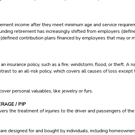
ement income after they meet minimum age and service requireme
funding retirement has increasingly shifted from employers (defi
 (defined contribution plans financed by employees that may or
 an insurance policy, such as a fire, windstorm, flood, or theft. A 
ntrast to an all-risk policy, which covers all causes of loss except
cover personal valuables, like jewelry or furs.
RAGE / PIP
vers the treatment of injuries to the driver and passengers of the 
 are designed for and bought by individuals, including homeowner