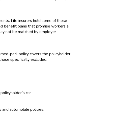
nts. Life insurers hold some of these
ned benefit plans that promise workers a
 may not be matched by employer
named-peril policy covers the policyholder
 those specifically excluded.
policyholder’s car.
s and automobile policies.