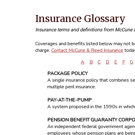
Insurance Glossary
Insurance terms and definitions from McCune 
Coverages and benefits listed below may not be 
charge.
Contact McCune & Reed Insurance
today
A
B
C
D
E
F
G
PACKAGE POLICY
A single insurance policy that combines 
multiple peril insurance.
PAY-AT-THE-PUMP
A system proposed in the 1990s in which 
PENSION BENEFIT GUARANTY CORP
An independent federal government agency
employees whose pension plans are being 