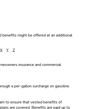
d benefits might be offered at an additional
X
Y
Z
homeowners insurance and commercial
ough a per-gallon surcharge on gasoline.
am to ensure that vested benefits of
lans are covered. Benefits are paid up to