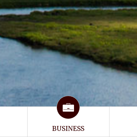
BUSINESS