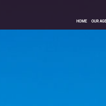
HOME
OUR AG