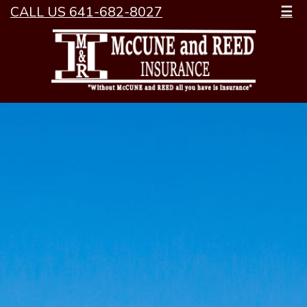
CALL US 641-682-8027
☰