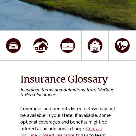
Insurance Glossary
Insurance terms and definitions from McCune
& Reed Insurance.
Coverages and benefits listed below may not
be available in your state. If available, some
optional coverages and benefits might be
offered at an additional charge.
Contact
McCune & Reed Insurance
today to learn