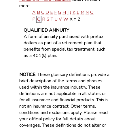
more.
A
B
C
D
E
F
G
H
I
J
K
L
M
N
O
P
Q
R
S
T
U
V
W
X
Y
Z
QUALIFIED ANNUITY
A form of annuity purchased with pretax
dollars as part of a retirement plan that
benefits from special tax treatment, such
as a 401(k) plan.
NOTICE:
These glossary definitions provide a
brief description of the terms and phrases
used within the insurance industry. These
definitions are not applicable in all states or
for all insurance and financial products. This is
not an insurance contract. Other terms,
conditions and exclusions apply. Please read
your official policy for full details about
coverages. These definitions do not alter or