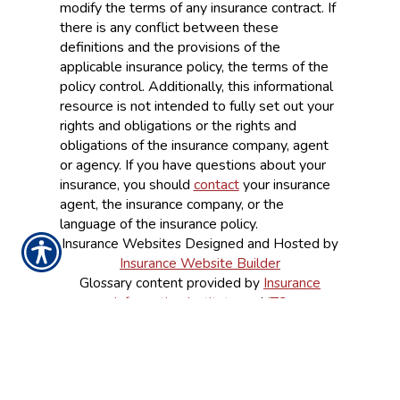
modify the terms of any insurance contract. If
there is any conflict between these
definitions and the provisions of the
applicable insurance policy, the terms of the
policy control. Additionally, this informational
resource is not intended to fully set out your
rights and obligations or the rights and
obligations of the insurance company, agent
or agency. If you have questions about your
insurance, you should
contact
your insurance
agent, the insurance company, or the
language of the insurance policy.
Insurance Websites
Designed and Hosted by
Insurance Website Builder
Glossary content provided by
Insurance
Information Institute
and
ITC